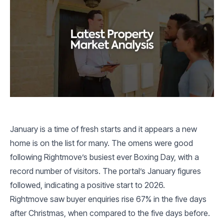
January is a time of fresh starts and it appears a new
home is on the list for many. The omens were good
following Rightmove’s busiest ever Boxing Day, with a
record number of visitors. The portal’s January figures
followed, indicating a positive start to 2026.
Rightmove saw buyer enquiries rise 67% in the five days
after Christmas, when compared to the five days before.