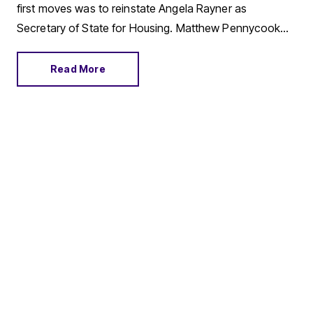
first moves was to reinstate Angela Rayner as
Secretary of State for Housing. Matthew Pennycook
managed to hold on to his job as planning minister.
Read More