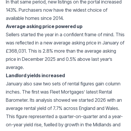
In that same period, new listings on the portal increased
143%. Purchasers now have the widest choice of
available homes since 2014.
Average asking price powered up
Sellers started the year in a confident frame of mind. This
was reflected in a new average asking price in January of
£368,031. This is 2.8% more than the average asking
price in December 2025 and 0.5% above last year’s
average.
Landlord yields increased
January also saw two sets of rental figures gain column
inches. The first was Fleet Mortgages’ latest Rental
Barometer. Its analysis showed we started 2026 with an
average rental yield of 7.7% across England and Wales.
This figure represented a quarter-on-quarter and a year-
on-year yield rise, fuelled by growth in the Midlands and