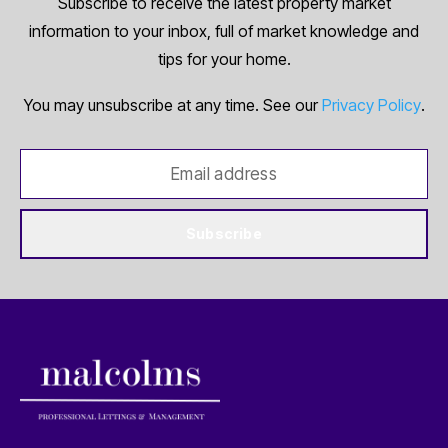
Subscribe to receive the latest property market
information to your inbox, full of market knowledge and
tips for your home.
You may unsubscribe at any time. See our
Privacy Policy
.
Subscribe