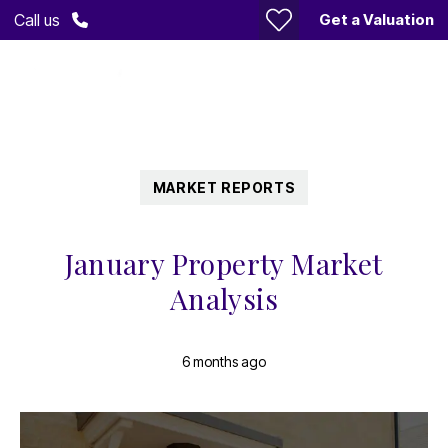
Get a Valuation
Call us
MARKET REPORTS
January Property Market
Analysis
6 months ago