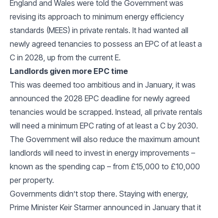
England and Wales were told the Government was
revising its approach to minimum energy efficiency
standards (MEES) in private rentals. It had wanted all
newly agreed tenancies to possess an EPC of at least a
C in 2028, up from the current E.
Landlords given more EPC time
This was deemed too ambitious and in January, it was
announced the 2028 EPC deadline for newly agreed
tenancies would be scrapped. Instead, all private rentals
will need a minimum EPC rating of at least a C by 2030.
The Government will also reduce the maximum amount
landlords will need to invest in energy improvements –
known as the spending cap – from £15,000 to £10,000
per property.
Governments didn’t stop there. Staying with energy,
Prime Minister Keir Starmer announced in January that it