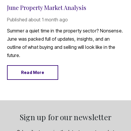
June Property Market Analysis
Published
about 1 month ago
Summer a quiet time in the property sector? Nonsense.
June was packed full of updates, insights, and an
outline of what buying and selling will look like in the
future.
Read More
Sign up for our newsletter