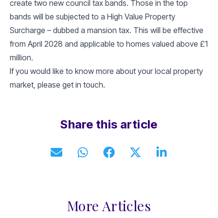
create two new council tax bands. Those in the top
bands will be subjected to a High Value Property
Surcharge – dubbed a mansion tax. This will be effective
from April 2028 and applicable to homes valued above £1
million.
If you would like to know more about your local property
market, please get in touch.
Share this article
More Articles