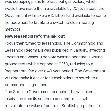
was scrapping plans to phase out gas boilers, which
would have made them unavailable by 2035. Instead, the
Government will make a £15 billion fund available to some
homeowners to facilitate a switch to clean heating
methods.
New leasehold reforms laid out
Focus then turned to leaseholds. The Commonhold and
Leasehold Reform Bill was published in January, affecting
England and Wales. The vote winning headline? Existing
ground rents will be capped at £250, reducing to a
‘peppercorn’ fee over a 40 year period. The Government
will also make it easier for leaseholders to switch to a
commonhold agreement.
The Scottish Government announced it had taken
inspiration from its southern counterparts. It will
reevaluate the value of premium Scottish properties to