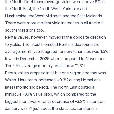
the North. Fleet found average yields were above 8% in
the North East, the North West, Yorkshire and
Humberside, the West Midlands and the East Midlands.
There were more modest yield increases in all tracked
southern regions too.
Rental values, however, moved in the opposite direction
to yields. The latest HomeLet Rental Index found the
average monthly rent agreed for new tenancies was 1.5%
lower in December 2025 when compared to November.
The UK’s average monthly rent is now £1,317.
Rental values dropped in all but one region and that was
Wales. Here rents increased +0.3% during HomeLet’s
latest monitoring period. The North East posted a
miniscule -0.1% value drop, which compared to the
biggest month-on-month decrease of -3.2% in London.
January wasn’t just about the statistics. Landlords in