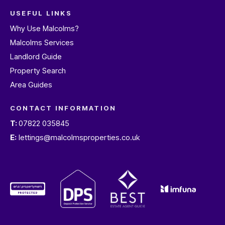
USEFUL LINKS
Why Use Malcolms?
Malcolms Services
Landlord Guide
Property Search
Area Guides
CONTACT INFORMATION
T:
07822 035845
E:
lettings@malcolmsproperties.co.uk