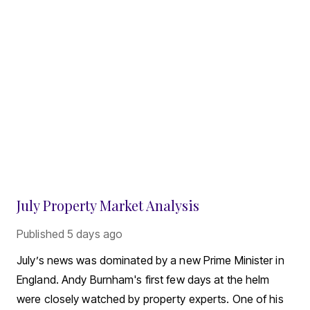
July Property Market Analysis
Published
5 days ago
July’s news was dominated by a new Prime Minister in
England. Andy Burnham's first few days at the helm
were closely watched by property experts. One of his