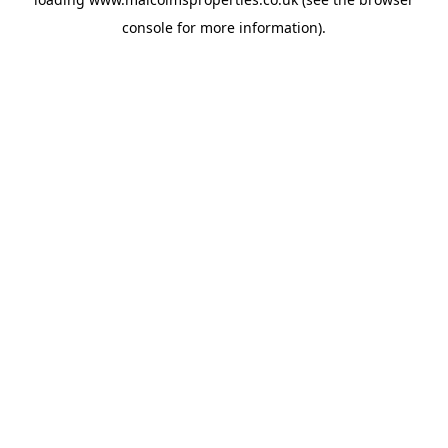
console
for more information).