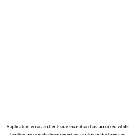
Application error: a
client
-side exception has occurred while
loading
www.malcolmsproperties.co.uk
(see the
browser